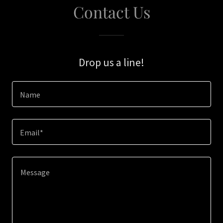
Contact Us
Drop us a line!
Name
Email*