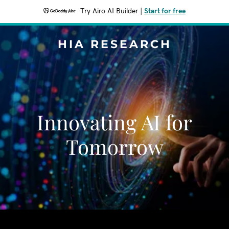
Try Airo AI Builder
|
Start for free
HIA RESEARCH
Innovating AI for
Tomorrow