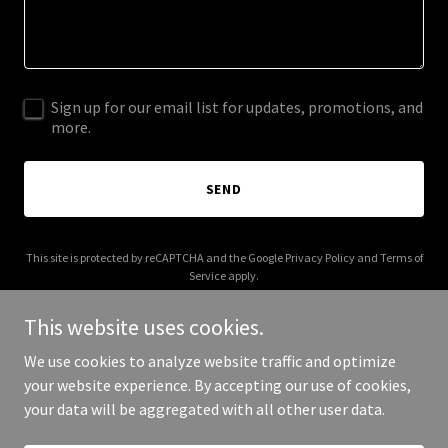
Sign up for our email list for updates, promotions, and
more.
SEND
This site is protected by reCAPTCHA and the Google
Privacy Policy
and
Terms of
Service
apply.
This website uses cookies.
We use cookies to analyze website traffic and optimize
your website experience. By accepting our use of cookies,
Copyright © 2025 HIA Research - All Rights Reserved.
your data will be aggregated with all other user data.
Powered by